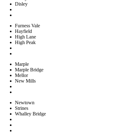
Disley
Furness Vale
Hayfield
High Lane
High Peak
Marple
Marple Bridge
Mellor
New Mills
Newtown
Strines
Whalley Bridge