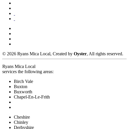
© 2026 Ryans Mica Local, Created by
Oyster
, All rights reserved.
Ryans Mica Local
services the following areas:
Birch Vale
Buxton
Buxworth
Chapel-En-Le-Frith
Cheshire
Chinley
Derbyshire