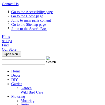
Contact Us
Go to the Accessibility page
Go to the Home page
Jump to main page content
Go to the Sitemap page
Jump to the Search Box
Hints
& Tips
Find
Our Store
Open Menu
Home
Decor
DIY
Garden
Garden
Wild Bird Care
Motoring
Motoring
Bulbs