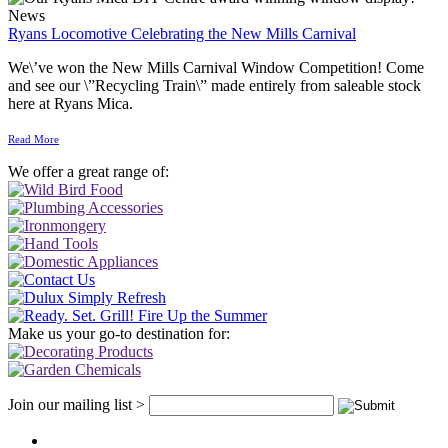
News
Ryans Locomotive Celebrating the New Mills Carnival
We\’ve won the New Mills Carnival Window Competition! Come
and see our \”Recycling Train\” made entirely from saleable stock
here at Ryans Mica.
Read More
We offer a great range of:
Make us your go-to destination for:
Join our mailing list >