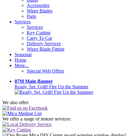
Accessories
Wiper Blades
Parts
Services
Services
Key Cutting
Carry To Car
Delivery Services
Wiper Blade Fitting
Seasonal
Home
More...
Special Web Offers
07M Main Banner
Ready. Set. Grill! Fire Up the Summer
We also offer:
We offer a range of instore services: